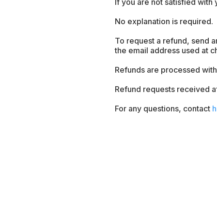
If you are not satisfied with
No explanation is required.
To request a refund, send a
the email address used at c
Refunds are processed withi
Refund requests received a
For any questions, contact
h