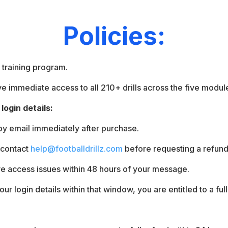
Policies:
l training program.
 immediate access to all 210+ drills across the five modul
login details:
 by email immediately after purchase.
 contact
help@footballdrillz.com
before requesting a refund
ve access issues within 48 hours of your message.
our login details within that window, you are entitled to a ful