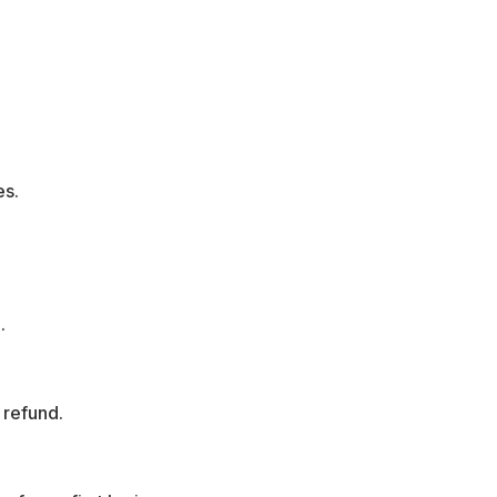
es.
.
l refund.