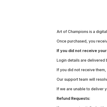
Art of Champions is a digita
Once purchased, you receive
If you did not receive your 
Login details are delivered
If you did not receive them,
Our support team will resol
If we are unable to deliver y
Refund Requests: