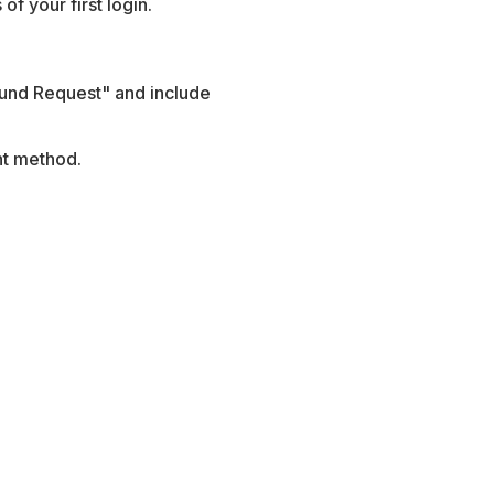
of your first login.
fund Request" and include
nt method.