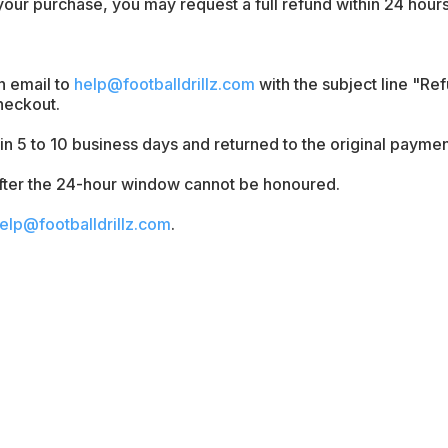
 your purchase, you may request a full refund within 24 hours 
n email to
help@footballdrillz.com
with the subject line "Re
heckout.
n 5 to 10 business days and returned to the original payme
fter the 24-hour window cannot be honoured.
elp@footballdrillz.com
.